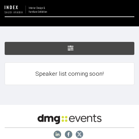
Speaker list coming soon!