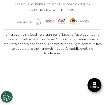
ABOUT US
CAREERS
CONTACT US
PRIVACY POLICY
COOKIE POLICY
WEBSITE TERMS
MEMBER OF
dmg events is a leading organizer of face-to-face events and
publisher of information services. Our aim is to create dynamic
marketplaces to connect businesses with the right communities
to accelerate their growth in today’s rapidly evolving
landscape.
AGENDA